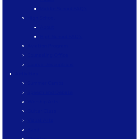
Middle School FAQ’s
High School
About
High School FAQ’s
Aviation Program
Counseling Office
Course Descriptions
Activities
Summer Camps
Speech and Debate
Worship Arts
Guitar Class
Visual Arts
Band