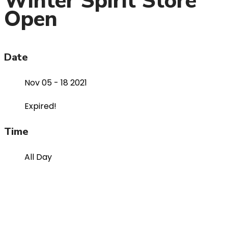
Winter Spirit Store
Open
Date
Nov 05 - 18 2021
Expired!
Time
All Day
Organizer
2021-2022 RCS Public Calendar