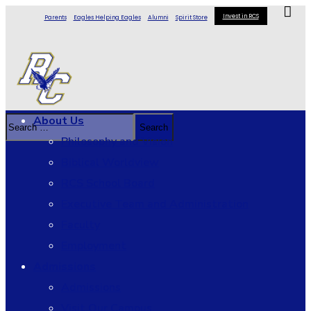
Invest in RCS
Parents
Eagles Helping Eagles
Alumni
Spirit Store
About Us
Philosophy and Vision
Biblical Worldview
RCS School Board
Executive Team and Administration
Faculty
Employment
Admissions
Admissions
Visit Our Campus