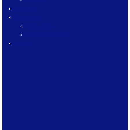
Theatre
Athletics
Campus Life
Spiritual Life
Student Leadership
Podcast