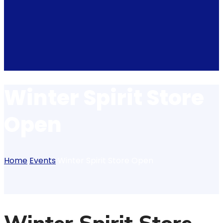
Winter Spirit Store
Open
Home
Events
Winter Spirit Store Open