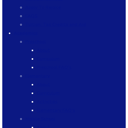
Apply To Rejoice
FAQS
Tuition, Tax Credits and Aid
Academics
Preschool
About
Curriculum
Preschool FAQ’s
Elementary
About
Curriculum
Activities
Elementary FAQ’s
Middle School
About