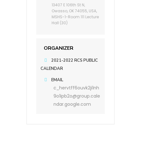
13407 E 106th St N,
Owasso, OK 74055, USA,
MSHS-1-Room 111 Lecture
Hall (30)
ORGANIZER
2021-2022 RCS PUBLIC
CALENDAR
EMAIL
c_hervtff6ouvk2ji1nh
9o1ipb2o@group.cale
ndar.google.com