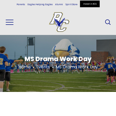
Invest in RCS
Parents
Eagles Helping Eagles
Alumni
Spirit Store
MS Drama Work Day
Home
Events
MS Drama Work Day