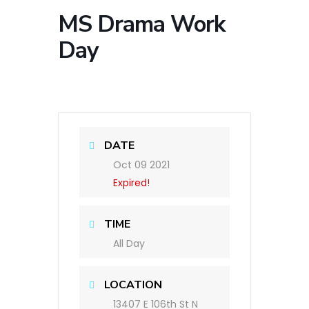
MS Drama Work
Day
DATE
Oct 09 2021
Expired!
TIME
All Day
LOCATION
13407 E 106th St N