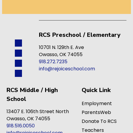
RCS Preschool / Elementary
10701 N. 129th E. Ave
Owasso, OK 74055
918.272.7235
info@rejoiceschool.com
RCS Middle / High
Quick Link
School
Employment
13407 E. 106th Street North
ParentsWeb
Owasso, OK 74055
Donate To RCS
918.516.0050
Teachers
info@rejoiceschool.com