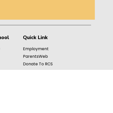
hool
Quick Link
h
Employment
ParentsWeb
Donate To RCS
Teachers