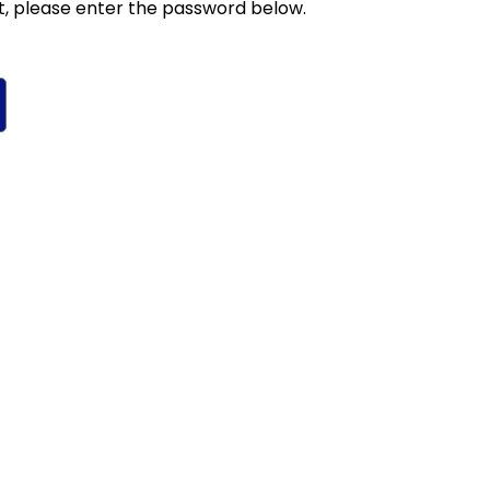
t, please enter the password below.