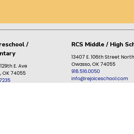
reschool /
RCS Middle / High Sc
ntary
13407 E. 106th Street Nort
Owasso, OK 74055
 129th E. Ave
918.516.0050
, OK 74055
info@rejoiceschool.com
.7235
joiceschool.com