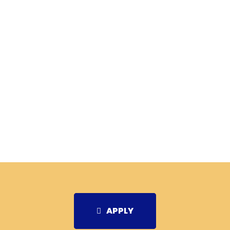
APPLY