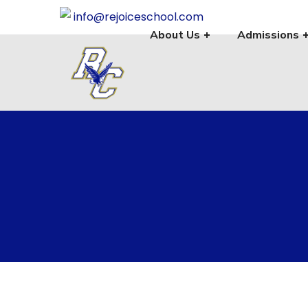
info@rejoiceschool.com
About Us
Admissions