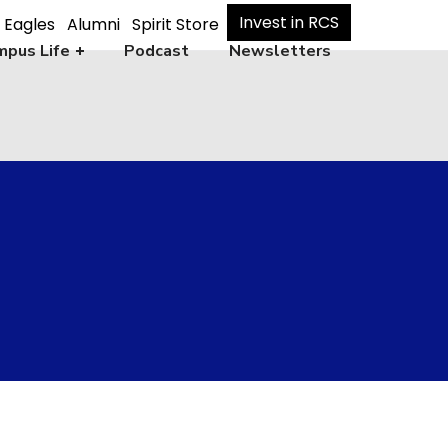
Invest in RCS
 Eagles
Alumni
Spirit Store
pus Life
Podcast
Newsletters