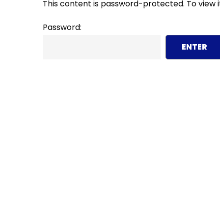
This content is password-protected. To view i
Password: