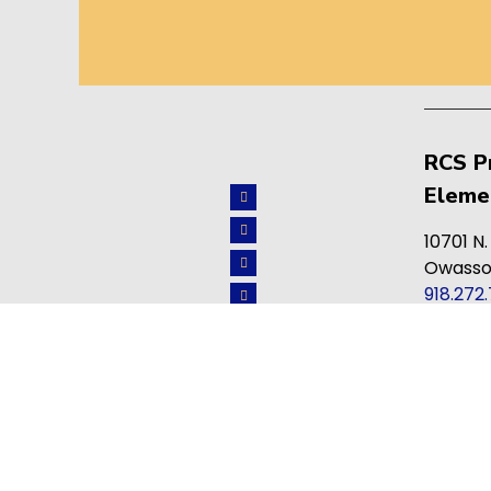
RCS P
Eleme
10701 N.
Owasso
918.272
info@re
ACCREDITATION