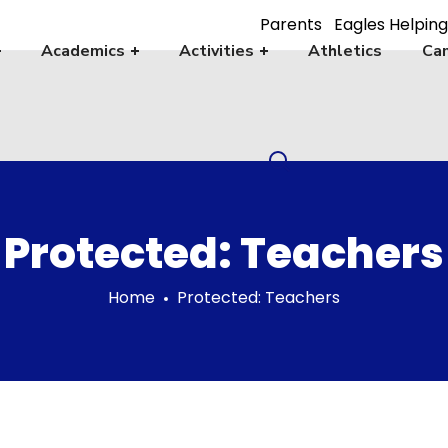
Parents
Eagles Helping
Academics
Activities
Athletics
Cam
Protected: Teachers
Home
Protected: Teachers