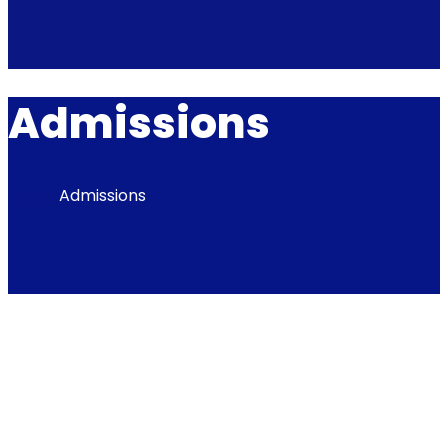
Admissions
Home
Admissions